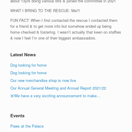
about 13yrs doing various bits & joined the committee in 2021
WHAT I BRING TO THE RESCUE: Me!!!
FUN FACT: When I first contacted the rescue I contacted them
for a friend & to get more info but somehow ended up being
home checked & fostering. I wasn’t actually that keen on staffies
& now I feel I’m one of their biggest ambassadors.
Latest News
Dog looking for home
Dog looking for home
Our new merchandise shop is now live
Our Annual General Meeting and Annual Report 2021/22
🚨We have a very exciting announcement to make…
Events
Paws at the Palace