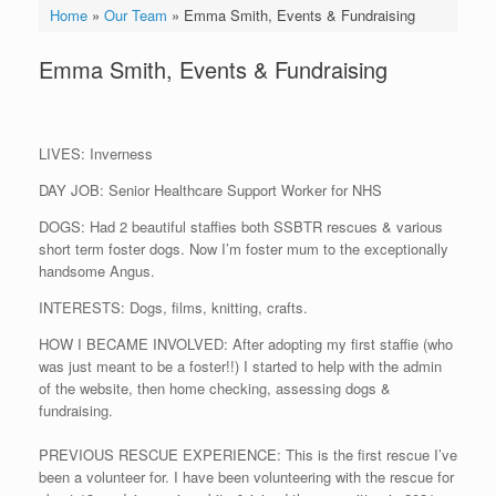
Home
»
Our Team
»
Emma Smith, Events & Fundraising
Emma Smith, Events & Fundraising
LIVES: Inverness
DAY JOB: Senior Healthcare Support Worker for NHS
DOGS: Had 2 beautiful staffies both SSBTR rescues & various
short term foster dogs. Now I’m foster mum to the exceptionally
handsome Angus.
INTERESTS: Dogs, films, knitting, crafts.
HOW I BECAME INVOLVED: After adopting my first staffie (who
was just meant to be a foster!!) I started to help with the admin
of the website, then home checking, assessing dogs &
fundraising.
PREVIOUS RESCUE EXPERIENCE: This is the first rescue I’ve
been a volunteer for. I have been volunteering with the rescue for