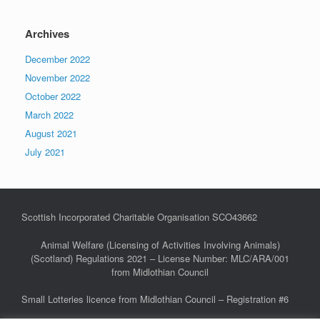
Archives
December 2022
November 2022
October 2022
March 2022
August 2021
July 2021
Scottish Incorporated Charitable Organisation SCO43662
Animal Welfare (Licensing of Activities Involving Animals)
(Scotland) Regulations 2021 – License Number: MLC/ARA/001
from Midlothian Council
Small Lotteries licence from Midlothian Council – Registration #6