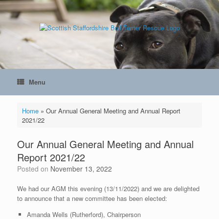
Skip
to
content
Menu
Home
»
Our Annual General Meeting and Annual Report
2021/22
Our Annual General Meeting and Annual
Report 2021/22
Posted on
November 13, 2022
We had our AGM this evening (13/11/2022) and we are delighted
to announce that a new committee has been elected:
Amanda Wells (Rutherford), Chairperson