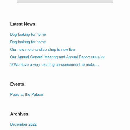
Latest News
Dog looking for home
Dog looking for home
Our new merchandise shop is now live
Our Annual General Meeting and Annual Report 2021/22
🚨We have a very exciting announcement to make…
Events
Paws at the Palace
Archives
December 2022