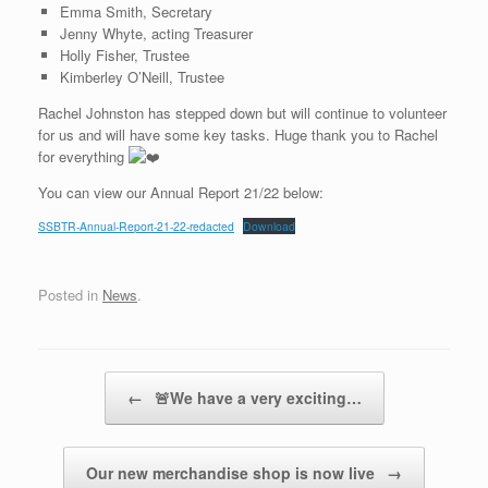
Emma Smith, Secretary
Jenny Whyte, acting Treasurer
Holly Fisher, Trustee
Kimberley O’Neill, Trustee
Rachel Johnston has stepped down but will continue to volunteer
for us and will have some key tasks. Huge thank you to Rachel
for everything
You can view our Annual Report 21/22 below:
SSBTR-Annual-Report-21-22-redacted
Download
Posted in
News
.
Post navigation
←
🚨We have a very exciting…
Our new merchandise shop is now live
→