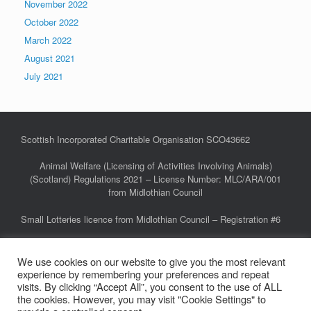
November 2022
October 2022
March 2022
August 2021
July 2021
Scottish Incorporated Charitable Organisation SCO43662
Animal Welfare (Licensing of Activities Involving Animals)
(Scotland) Regulations 2021 – License Number: MLC/ARA/001
from Midlothian Council
Small Lotteries licence from Midlothian Council – Registration #6
We use cookies on our website to give you the most relevant
Privacy Policy
experience by remembering your preferences and repeat
FAQs
visits. By clicking “Accept All”, you consent to the use of ALL
the cookies. However, you may visit "Cookie Settings" to
Links