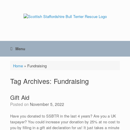
Skip
to
content
Menu
Home
»
Fundraising
Tag Archives:
Fundraising
Gift Aid
Posted on
November 5, 2022
Have you donated to SSBTR in the last 4 years? Are you a UK
taxpayer? You could increase your donation by 25% at no cost to
you by filling in a gift aid declaration for us! It just takes a minute