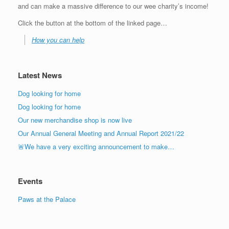
and can make a massive difference to our wee charity’s income!
Click the button at the bottom of the linked page…
How you can help
Latest News
Dog looking for home
Dog looking for home
Our new merchandise shop is now live
Our Annual General Meeting and Annual Report 2021/22
🚨We have a very exciting announcement to make…
Events
Paws at the Palace