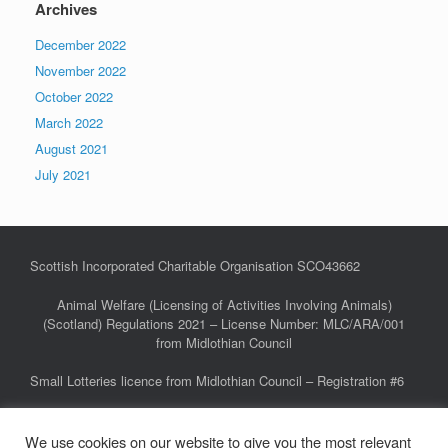
Archives
December 2022
November 2022
October 2022
March 2022
August 2021
July 2021
Scottish Incorporated Charitable Organisation SCO43662
Animal Welfare (Licensing of Activities Involving Animals)
(Scotland) Regulations 2021 – License Number: MLC/ARA/001
from Midlothian Council
Small Lotteries licence from Midlothian Council – Registration #6
We use cookies on our website to give you the most relevant